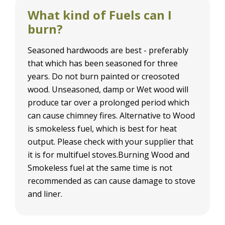
What kind of Fuels can I
burn?
Seasoned hardwoods are best - preferably
that which has been seasoned for three
years. Do not burn painted or creosoted
wood. Unseasoned, damp or Wet wood will
produce tar over a prolonged period which
can cause chimney fires. Alternative to Wood
is smokeless fuel, which is best for heat
output. Please check with your supplier that
it is for multifuel stoves.Burning Wood and
Smokeless fuel at the same time is not
recommended as can cause damage to stove
and liner.