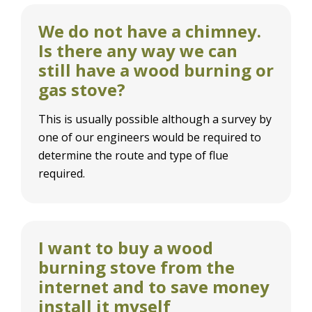
We do not have a chimney.
Is there any way we can
still have a wood burning or
gas stove?
This is usually possible although a survey by
one of our engineers would be required to
determine the route and type of flue
required.
I want to buy a wood
burning stove from the
internet and to save money
install it myself